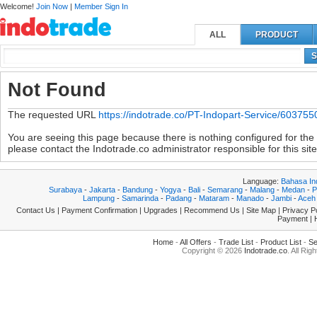
Welcome!
Join Now
|
Member Sign In
ALL
PRODUCT
S
Not Found
The requested URL
https://indotrade.co/PT-Indopart-Service/603755
You are seeing this page because there is nothing configured for the s
please contact the Indotrade.co administrator responsible for this site
Language:
Bahasa In
Surabaya
-
Jakarta
-
Bandung
-
Yogya
-
Bali
-
Semarang
-
Malang
-
Medan
-
P
Lampung
-
Samarinda
-
Padang
-
Mataram
-
Manado
-
Jambi
-
Aceh
Contact Us
|
Payment Confirmation
|
Upgrades
|
Recommend Us
|
Site Map
|
Privacy P
Payment
|
Home
-
All Offers
-
Trade List
-
Product List
-
Se
Copyright © 2026
Indotrade.co
. All Rig
|4.89672|