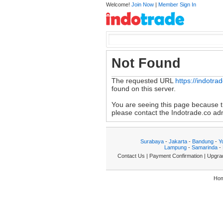
Welcome!
Join Now
|
Member Sign In
Not Found
The requested URL
https://indotr
found on this server.
You are seeing this page because th
please contact the Indotrade.co admi
Surabaya
-
Jakarta
-
Bandung
-
Y
Lampung
-
Samarinda
-
Contact Us
|
Payment Confirmation
|
Upgra
Ho
|7.517857|