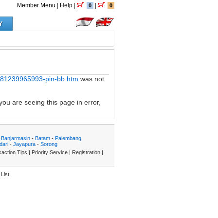
Member Menu
|
Help
|
|
0
0
Y
p-081239965993-pin-bb.htm
was not
you are seeing this page in error,
-
Banjarmasin
-
Batam
-
Palembang
dari
-
Jayapura
-
Sorong
action Tips
|
Priority Service
|
Registration
|
List