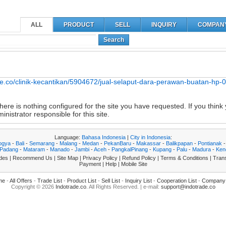
ALL
PRODUCT
SELL
INQUIRY
COMPAN
Search
ade.co/clinik-kecantikan/5904672/jual-selaput-dara-perawan-buatan-h
ere is nothing configured for the site you have requested. If you think 
nistrator responsible for this site.
Language:
Bahasa Indonesia
|
City in Indonesia
:
ogya
-
Bali
-
Semarang
-
Malang
-
Medan
-
PekanBaru
-
Makassar
-
Balikpapan
-
Pontianak
Padang
-
Mataram
-
Manado
-
Jambi
-
Aceh
-
PangkalPinang
-
Kupang
-
Palu
-
Madura
-
Ken
des
|
Recommend Us
|
Site Map
|
Privacy Policy
|
Refund Policy
|
Terms & Conditions
|
Trans
Payment
|
Help
|
Mobile Site
me
-
All Offers
-
Trade List
-
Product List
-
Sell List
-
Inquiry List
-
Cooperation List
-
Company 
Copyright © 2026
Indotrade.co
. All Rights Reserved. | e-mail:
support@indotrade.co