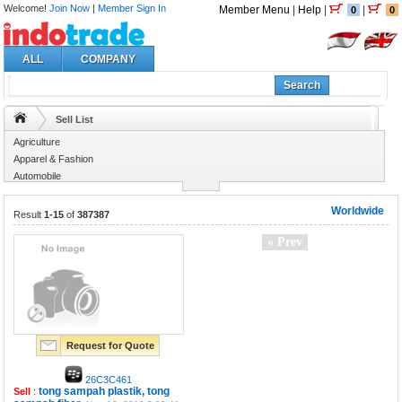
Welcome!
Join Now
|
Member Sign In
Member Menu
|
Help
|
|
0
0
ALL
COMPANY
Search
Sell List
Agriculture
Apparel & Fashion
Automobile
Business Services
Worldwide
Result
1-15
of
387387
« Prev
Request for Quote
26C3C461
tong sampah plastik, tong
Sell
: