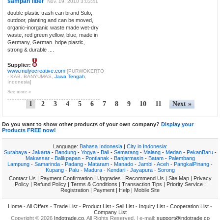
sampah fiber
Nov. 19, 2010 3:03:41
double plastic trash can brand Sulo,
outdoor, planting and can be moved,
organic-inorganic waste made wet-dry
waste, red green yellow, blue, made in
Germany, German. hdpe plastic,
strong & durable ....
Supplier:
www.mulyocreative.com
[PURWOKERTO
- KAB. BANYUMAS,
Jawa Tengah
,
Indonesia]
See more »
1
2
3
4
5
6
7
8
9
10
11
Next »
Do you want to show other products of your own company?
Display your
Products FREE now!
Language:
Bahasa Indonesia
|
City in Indonesia
:
Surabaya
-
Jakarta
-
Bandung
-
Yogya
-
Bali
-
Semarang
-
Malang
-
Medan
-
PekanBaru
-
Makassar
-
Balikpapan
-
Pontianak
-
Banjarmasin
-
Batam
-
Palembang
Lampung
-
Samarinda
-
Padang
-
Mataram
-
Manado
-
Jambi
-
Aceh
-
PangkalPinang
-
Kupang
-
Palu
-
Madura
-
Kendari
-
Jayapura
-
Sorong
Contact Us
|
Payment Confirmation
|
Upgrades
|
Recommend Us
|
Site Map
|
Privacy
Policy
|
Refund Policy
|
Terms & Conditions
|
Transaction Tips
|
Priority Service
|
Registration
|
Payment
|
Help
|
Mobile Site
Home
-
All Offers
-
Trade List
-
Product List
-
Sell List
-
Inquiry List
-
Cooperation List
-
Company List
Copyright © 2026
Indotrade.co
. All Rights Reserved. | e-mail:
support@indotrade.co