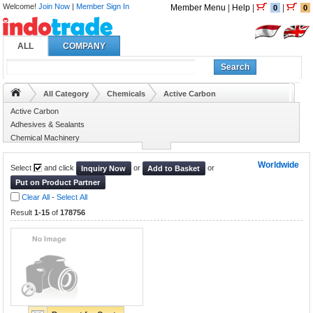
Welcome!
Join Now
|
Member Sign In
Member Menu
|
Help
|
|
0
0
ALL
COMPANY
Search
All Category
Chemicals
Active Carbon
Active Carbon
Adhesives & Sealants
Chemical Machinery
Chemical Reagent
Worldwide
Select
and click
or
or
Inquiry Now
Add to Basket
Put on Product Partner
Clear All
-
Select All
Result
1-15
of
178756