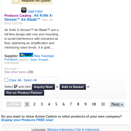
Request for Quote
28BFFB5F
Air Knife X-
Products Catalog
:
Stream™ Air-Blade™
Feb. 14,
2011 0:33:28
Air Knife X-Stream™ Air-Blade™ are a
full flow design with rear port mounting
to avoid interference with entrained air
flow, optimizing air amplification and
minimizing noise levels. It is gold....
Supplier:
Max Havelaar
Furniture
[Jepara,
Jawa Tengah
,
Indonesia]
See more »
See other items
(29)
Clear All
-
Select All
Select
and click
or
or
Inquiry Now
Add to Basket
Put on Product Partner
« Prev
1
2
3
4
5
6
7
8
9
10
11
Next »
Do you want to show Active Carbon or other products of your own company?
Display your Products FREE now!
Language:
Bahasa Indonesia
|
City in Indonesia
: