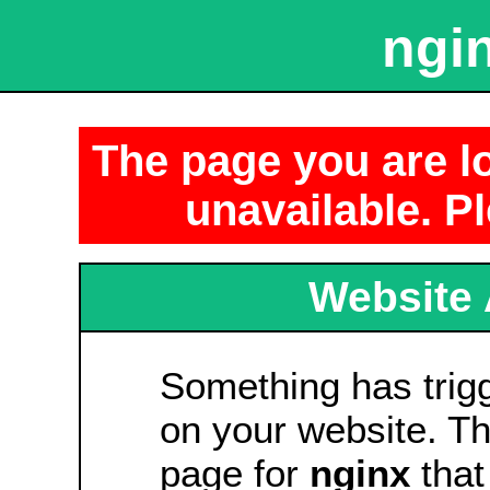
ngin
The page you are lo
unavailable. Pl
Website 
Something has tri
on your website. Thi
page for
nginx
that