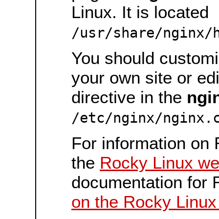
Linux. It is located
/usr/share/nginx/
You should customiz
your own site or ed
directive in the
ngi
/etc/nginx/nginx.
For information on 
the
Rocky Linux we
documentation for 
on the Rocky Linux