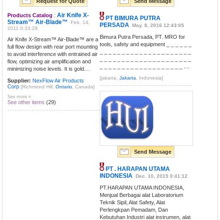
Request for Quote
Send Message
Air Knife X-
Products Catalog
:
PT BIMURA PUTRA
Stream™ Air-Blade™
Feb. 14,
PERSADA
May. 8, 2016 12:43:05
2011 0:33:28
Bimura Putra Persada, PT. MRO for
Air Knife X-Stream™ Air-Blade™ are a
tools, safety and equipment _ _ _ _ _ _
full flow design with rear port mounting
_ _ _ _ _ _ _ _ _ _ _ _ _ _ _ _ _ _ _ _ _
to avoid interference with entrained air
_ _ _ _ _ _ _ _ _ _ _ _ _ _ _ _ _ _ _ _ _
flow, optimizing air amplification and
_ _ _ _ _ _ _ _ _ _ _ _ _ _ _ _ _ _ _ ....
minimizing noise levels. It is gold....
[jakarta,
Jakarta
, Indonesia]
Supplier:
NexFlow Air Products
Corp
[Richmond Hill,
Ontario
, Canada]
See more »
See other items
(29)
Send Message
PT . HARAPAN UTAMA
INDONESIA
Dec. 10, 2015 0:41:12
PT.HARAPAN UTAMA INDONESIA,
Menjual Berbagai alat Laboratorium
Teknik Sipil, Alat Safety, Alat
Perlengkpan Pemadam, Dan
Kebutuhan Industri alat instrumen, alat