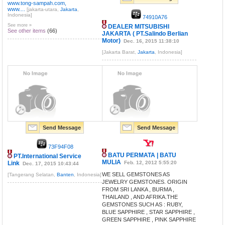
www.tong-sampah.com,
www....
[jakarta-utara,
Jakarta
,
Indonesia]
74910A76
See more »
DEALER MITSUBISHI
See other items
(66)
JAKARTA ( PT.Salindo Berlian
Motor)
Dec. 16, 2015 11:38:10
[Jakarta Barat,
Jakarta
, Indonesia]
Send Message
Send Message
73F94F08
BATU PERMATA | BATU
PT.International Service
MULIA
Link
Feb. 12, 2012 5:55:20
Dec. 17, 2015 10:43:44
WE SELL GEMSTONES AS
[Tangerang Selatan,
Banten
, Indonesia]
JEWELRY GEMSTONES. ORIGIN
FROM SRI LANKA , BURMA ,
THAILAND , AND AFRIKA.THE
GEMSTONES SUCH AS : RUBY,
BLUE SAPPHIRE , STAR SAPPHIRE ,
GREEN SAPPHIRE , PINK SAPPHIRE