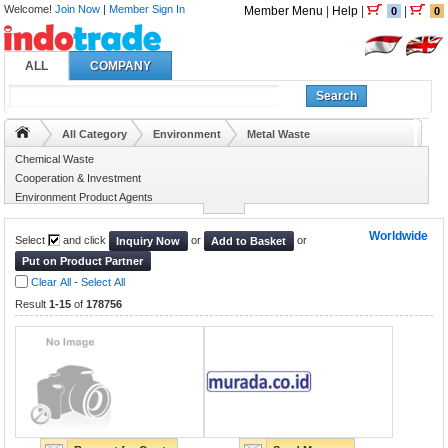
Welcome!
Join Now
|
Member Sign In
Member Menu
|
Help
|
|
0
0
ALL
COMPANY
Search
All Category
Environment
Metal Waste
Chemical Waste
Cooperation & Investment
Environment Product Agents
Environment Projects
Worldwide
Select
and click
or
or
Inquiry Now
Add to Basket
Put on Product Partner
Clear All
-
Select All
Result
1-15
of
178756