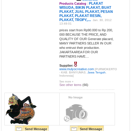
PLAKAT
Products Catalog
:
WISUDA, BIKIN PLAKAT, BUAT
PLAKAT, JUAL PLAKAT, PESAN
PLAKAT, PLAKAT RESIN,
PLAKAT, TROPY,....
Jan. 30, 2012
13:49:01
prices start from Rp90.000 to Rp 200,
000 BECAUSE THE PRICE, AND
QUALITY OF OUR Generate placard,
MANY PARTNERS SELLER IN OUR
who entrust their production.
JAKARTA AREA FOR OUR
PARTNERS HAVE....
Supplier:
www.mulyocreative.com
[PURWOKERTO
- KAB. BANYUMAS,
Jawa Tengah
,
Indonesia]
See more »
See other items
(66)
Send Message
Send Message