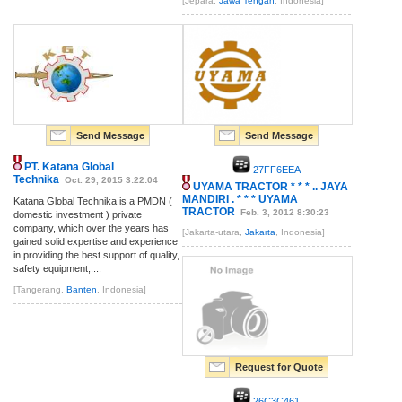
[Jepara,
Jawa Tengah
, Indonesia]
Send Message
Send Message
PT. Katana Global
27FF6EEA
Technika
Oct. 29, 2015 3:22:04
UYAMA TRACTOR * * * .. JAYA
MANDIRI . * * * UYAMA
Katana Global Technika is a PMDN (
TRACTOR
Feb. 3, 2012 8:30:23
domestic investment ) private
company, which over the years has
[Jakarta-utara,
Jakarta
, Indonesia]
gained solid expertise and experience
in providing the best support of quality,
safety equipment,....
[Tangerang,
Banten
, Indonesia]
Request for Quote
26C3C461