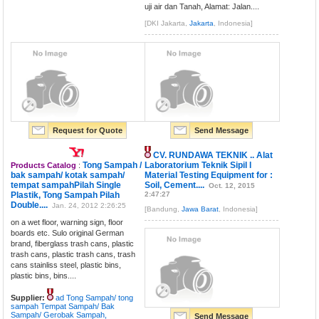
uji air dan Tanah, Alamat: Jalan....
[DKI Jakarta,
Jakarta
, Indonesia]
Request for Quote
Send Message
CV. RUNDAWA TEKNIK .. Alat
Tong Sampah /
Laboratorium Teknik Sipil l
Products Catalog
:
bak sampah/ kotak sampah/
Material Testing Equipment for :
tempat sampahPilah Single
Soil, Cement....
Oct. 12, 2015
Plastik, Tong Sampah Pilah
2:47:27
Double....
Jan. 24, 2012 2:26:25
[Bandung,
Jawa Barat
, Indonesia]
on a wet floor, warning sign, floor
boards etc. Sulo original German
brand, fiberglass trash cans, plastic
trash cans, plastic trash cans, trash
cans stainliss steel, plastic bins,
plastic bins, bins....
Supplier:
ad Tong Sampah/ tong
sampah Tempat Sampah/ Bak
Sampah/ Gerobak Sampah,
Send Message