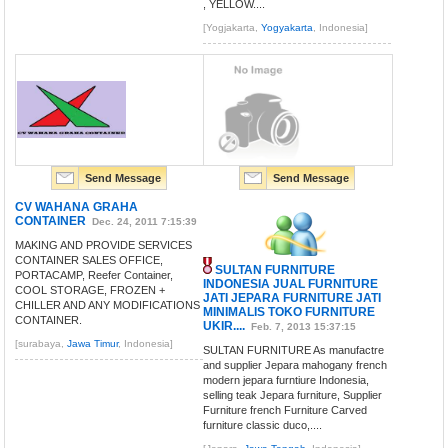
, YELLOW....
[Yogjakarta,
Yogyakarta
, Indonesia]
Send Message
Send Message
CV WAHANA GRAHA
CONTAINER
Dec. 24, 2011 7:15:39
MAKING AND PROVIDE SERVICES
CONTAINER SALES OFFICE,
SULTAN FURNITURE
PORTACAMP, Reefer Container,
INDONESIA JUAL FURNITURE
COOL STORAGE, FROZEN +
JATI JEPARA FURNITURE JATI
CHILLER AND ANY MODIFICATIONS
MINIMALIS TOKO FURNITURE
CONTAINER.
UKIR....
Feb. 7, 2013 15:37:15
[surabaya,
Jawa Timur
, Indonesia]
SULTAN FURNITURE As manufactre
and supplier Jepara mahogany french
modern jepara furntiure Indonesia,
selling teak Jepara furniture, Supplier
Furniture french Furniture Carved
furniture classic duco,....