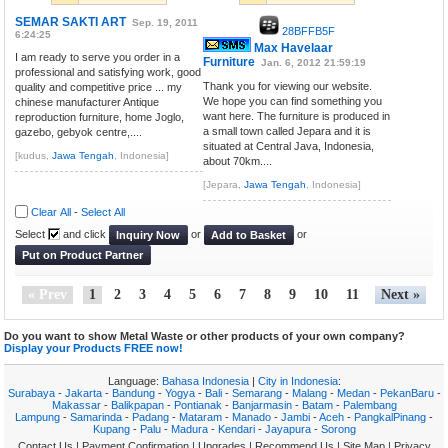
SEMAR SAKTI ART
Sep. 19, 2011
28BFFB5F
6:24:25
Max Havelaar
I am ready to serve you order in a
Furniture
Jan. 6, 2012 21:59:19
professional and satisfying work, good
Thank you for viewing our website.
quality and competitive price ... my
We hope you can find something you
chinese manufacturer Antique
want here. The furniture is produced in
reproduction furniture, home Joglo,
a small town called Jepara and it is
gazebo, gebyok centre,....
situated at Central Java, Indonesia,
[kudus,
Jawa Tengah
, Indonesia]
about 70km....
[Jepara,
Jawa Tengah
, Indonesia]
Clear All
-
Select All
Select
and click
or
or
Inquiry Now
Add to Basket
Put on Product Partner
« Prev
1
2
3
4
5
6
7
8
9
10
11
Next »
Do you want to show Metal Waste or other products of your own company?
Display your Products FREE now!
Language:
Bahasa Indonesia
|
City in Indonesia
:
Surabaya
-
Jakarta
-
Bandung
-
Yogya
-
Bali
-
Semarang
-
Malang
-
Medan
-
PekanBaru
-
Makassar
-
Balikpapan
-
Pontianak
-
Banjarmasin
-
Batam
-
Palembang
Lampung
-
Samarinda
-
Padang
-
Mataram
-
Manado
-
Jambi
-
Aceh
-
PangkalPinang
-
Kupang
-
Palu
-
Madura
-
Kendari
-
Jayapura
-
Sorong
Contact Us
|
Payment Confirmation
|
Upgrades
|
Recommend Us
|
Site Map
|
Privacy