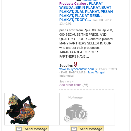
PLAKAT
Products Catalog
:
WISUDA, BIKIN PLAKAT, BUAT
PLAKAT, JUAL PLAKAT, PESAN
PLAKAT, PLAKAT RESIN,
PLAKAT, TROPY,....
Jan. 30, 2012
13:49:01
prices start from Rp90.000 to Rp 200,
000 BECAUSE THE PRICE, AND
QUALITY OF OUR Generate placard,
MANY PARTNERS SELLER IN OUR
who entrust their production.
JAKARTA AREA FOR OUR
PARTNERS HAVE....
Supplier:
www.mulyocreative.com
[PURWOKERTO
- KAB. BANYUMAS,
Jawa Tengah
,
Indonesia]
See more »
See other items
(66)
Send Message
Send Message