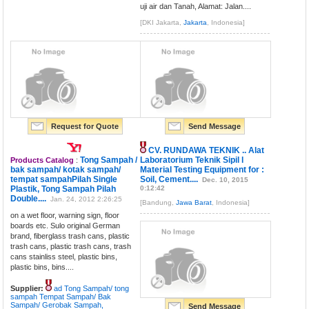
uji air dan Tanah, Alamat: Jalan....
[DKI Jakarta,
Jakarta
, Indonesia]
Request for Quote
Send Message
CV. RUNDAWA TEKNIK .. Alat
Tong Sampah /
Laboratorium Teknik Sipil l
Products Catalog
:
bak sampah/ kotak sampah/
Material Testing Equipment for :
tempat sampahPilah Single
Soil, Cement....
Dec. 10, 2015
Plastik, Tong Sampah Pilah
0:12:42
Double....
Jan. 24, 2012 2:26:25
[Bandung,
Jawa Barat
, Indonesia]
on a wet floor, warning sign, floor
boards etc. Sulo original German
brand, fiberglass trash cans, plastic
trash cans, plastic trash cans, trash
cans stainliss steel, plastic bins,
plastic bins, bins....
Supplier:
ad Tong Sampah/ tong
sampah Tempat Sampah/ Bak
Sampah/ Gerobak Sampah,
Send Message