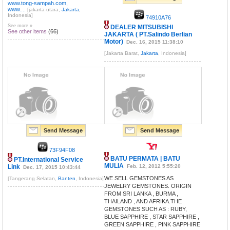
www.tong-sampah.com,
www....
[jakarta-utara,
Jakarta
,
Indonesia]
74910A76
See more »
DEALER MITSUBISHI
See other items
(66)
JAKARTA ( PT.Salindo Berlian
Motor)
Dec. 16, 2015 11:38:10
[Jakarta Barat,
Jakarta
, Indonesia]
Send Message
Send Message
73F94F08
BATU PERMATA | BATU
PT.International Service
MULIA
Link
Feb. 12, 2012 5:55:20
Dec. 17, 2015 10:43:44
WE SELL GEMSTONES AS
[Tangerang Selatan,
Banten
, Indonesia]
JEWELRY GEMSTONES. ORIGIN
FROM SRI LANKA , BURMA ,
THAILAND , AND AFRIKA.THE
GEMSTONES SUCH AS : RUBY,
BLUE SAPPHIRE , STAR SAPPHIRE ,
GREEN SAPPHIRE , PINK SAPPHIRE