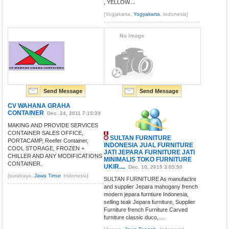
, YELLOW....
[Yogjakarta,
Yogyakarta
, Indonesia]
Send Message
Send Message
CV WAHANA GRAHA
CONTAINER
Dec. 24, 2011 7:15:39
MAKING AND PROVIDE SERVICES
CONTAINER SALES OFFICE,
SULTAN FURNITURE
PORTACAMP, Reefer Container,
INDONESIA JUAL FURNITURE
COOL STORAGE, FROZEN +
JATI JEPARA FURNITURE JATI
CHILLER AND ANY MODIFICATIONS
MINIMALIS TOKO FURNITURE
CONTAINER.
UKIR....
Dec. 10, 2015 3:05:50
[surabaya,
Jawa Timur
, Indonesia]
SULTAN FURNITURE As manufactre
and supplier Jepara mahogany french
modern jepara furntiure Indonesia,
selling teak Jepara furniture, Supplier
Furniture french Furniture Carved
furniture classic duco,....