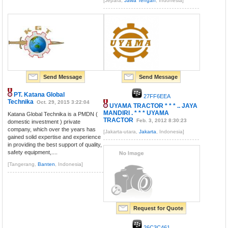
[Jepara,
Jawa Tengah
, Indonesia]
Send Message
Send Message
PT. Katana Global
27FF6EEA
Technika
Oct. 29, 2015 3:22:04
UYAMA TRACTOR * * * .. JAYA
MANDIRI . * * * UYAMA
Katana Global Technika is a PMDN (
TRACTOR
Feb. 3, 2012 8:30:23
domestic investment ) private
company, which over the years has
[Jakarta-utara,
Jakarta
, Indonesia]
gained solid expertise and experience
in providing the best support of quality,
safety equipment,....
[Tangerang,
Banten
, Indonesia]
Request for Quote
26C3C461