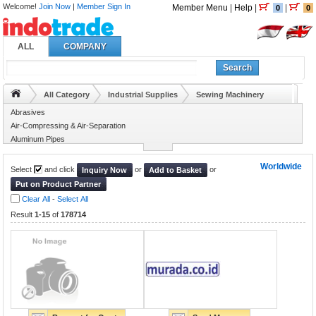
Welcome!
Join Now
|
Member Sign In
Member Menu
|
Help
|
|
0
0
ALL
COMPANY
Search
All Category
Industrial Supplies
Sewing Machinery
Abrasives
Air-Compressing & Air-Separation
Aluminum Pipes
Animal Husbandry
Worldwide
Select
and click
or
or
Inquiry Now
Add to Basket
Put on Product Partner
Clear All
-
Select All
Result
1-15
of
178714