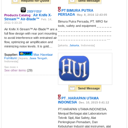
Request for Quote
Send Message
PT BIMURA PUTRA
28BFFB5F
PERSADA
Air Knife X-
May. 8, 2016 12:43:05
Products Catalog
:
Stream™ Air-Blade™
Feb. 14,
Bimura Putra Persada, PT. MRO for
2011 0:33:28
tools, safety and equipment _ _ _ _ _ _
Air Knife X-Stream™ Air-Blade™ are a
_ _ _ _ _ _ _ _ _ _ _ _ _ _ _ _ _ _ _ _ _
full flow design with rear port mounting
_ _ _ _ _ _ _ _ _ _ _ _ _ _ _ _ _ _ _ _ _
to avoid interference with entrained air
_ _ _ _ _ _ _ _ _ _ _ _ _ _ _ _ _ _ _ ....
flow, optimizing air amplification and
[jakarta,
Jakarta
, Indonesia]
minimizing noise levels. It is gold....
Supplier:
Max Havelaar
Furniture
[Jepara,
Jawa Tengah
,
Indonesia]
See more »
See other items
(29)
Send Message
PT . HARAPAN UTAMA
INDONESIA
Dec. 10, 2015 0:41:12
PT.HARAPAN UTAMA INDONESIA,
Menjual Berbagai alat Laboratorium
Teknik Sipil, Alat Safety, Alat
Perlengkpan Pemadam, Dan
Kebutuhan Industri alat instrumen, alat