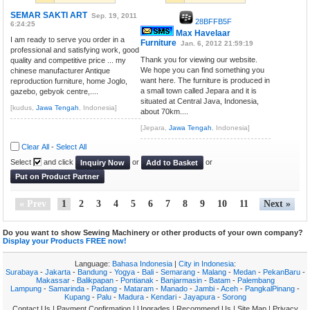
SEMAR SAKTI ART
Sep. 19, 2011
28BFFB5F
6:24:25
Max Havelaar
I am ready to serve you order in a
Furniture
Jan. 6, 2012 21:59:19
professional and satisfying work, good
Thank you for viewing our website.
quality and competitive price ... my
We hope you can find something you
chinese manufacturer Antique
want here. The furniture is produced in
reproduction furniture, home Joglo,
a small town called Jepara and it is
gazebo, gebyok centre,....
situated at Central Java, Indonesia,
[kudus,
Jawa Tengah
, Indonesia]
about 70km....
[Jepara,
Jawa Tengah
, Indonesia]
Clear All
-
Select All
Select
and click
or
or
Inquiry Now
Add to Basket
Put on Product Partner
« Prev
1
2
3
4
5
6
7
8
9
10
11
Next »
Do you want to show Sewing Machinery or other products of your own company?
Display your Products FREE now!
Language:
Bahasa Indonesia
|
City in Indonesia
:
Surabaya
-
Jakarta
-
Bandung
-
Yogya
-
Bali
-
Semarang
-
Malang
-
Medan
-
PekanBaru
-
Makassar
-
Balikpapan
-
Pontianak
-
Banjarmasin
-
Batam
-
Palembang
Lampung
-
Samarinda
-
Padang
-
Mataram
-
Manado
-
Jambi
-
Aceh
-
PangkalPinang
-
Kupang
-
Palu
-
Madura
-
Kendari
-
Jayapura
-
Sorong
Contact Us
|
Payment Confirmation
|
Upgrades
|
Recommend Us
|
Site Map
|
Privacy