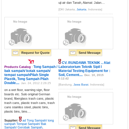
uji air dan Tanah, Alamat: Jalan....
[DKI Jakarta,
Jakarta
, Indonesia]
Request for Quote
Send Message
CV. RUNDAWA TEKNIK .. Alat
Tong Sampah /
Laboratorium Teknik Sipil l
Products Catalog
:
bak sampah/ kotak sampah/
Material Testing Equipment for :
tempat sampahPilah Single
Soil, Cement....
Dec. 10, 2015
Plastik, Tong Sampah Pilah
0:12:42
Double....
Jan. 24, 2012 2:26:25
[Bandung,
Jawa Barat
, Indonesia]
on a wet floor, warning sign, floor
boards etc. Sulo original German
brand, fiberglass trash cans, plastic
trash cans, plastic trash cans, trash
cans stainliss steel, plastic bins,
plastic bins, bins....
Supplier:
ad Tong Sampah/ tong
sampah Tempat Sampah/ Bak
Sampah/ Gerobak Sampah,
Send Message