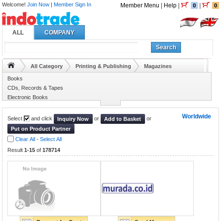
Welcome!
Join Now
|
Member Sign In
Member Menu
|
Help
|
|
0
0
ALL
COMPANY
Search
All Category
Printing & Publishing
Magazines
Books
CDs, Records & Tapes
Electronic Books
Internet Service
Worldwide
Select
and click
or
or
Inquiry Now
Add to Basket
Put on Product Partner
Clear All
-
Select All
Result
1-15
of
178714