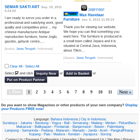
SEMAR SAKTI ART
Sep. 19, 2011
28BFFB5F
6:24:25
Max Havelaar
I am ready to serve you order in a
Furniture
Jan. 6, 2012 21:59:19
professional and satisfying work, good
Thank you for viewing our website.
quality and competitive price ... my
We hope you can find something you
chinese manufacturer Antique
want here. The furniture is produced in
reproduction furniture, home Joglo,
a small town called Jepara and it is
gazebo, gebyok centre,....
situated at Central Java, Indonesia,
[kudus,
Jawa Tengah
, Indonesia]
about 70km....
[Jepara,
Jawa Tengah
, Indonesia]
Clear All
-
Select All
Select
and click
or
or
Inquiry Now
Add to Basket
Put on Product Partner
« Prev
1
2
3
4
5
6
7
8
9
10
11
Next »
Do you want to show Magazines or other products of your own company?
Display
your Products FREE now!
Language:
Bahasa Indonesia
|
City in Indonesia
:
Surabaya
-
Jakarta
-
Bandung
-
Yogya
-
Bali
-
Semarang
-
Malang
-
Medan
-
PekanBaru
-
Makassar
-
Balikpapan
-
Pontianak
-
Banjarmasin
-
Batam
-
Palembang
Lampung
-
Samarinda
-
Padang
-
Mataram
-
Manado
-
Jambi
-
Aceh
-
PangkalPinang
-
Kupang
-
Palu
-
Madura
-
Kendari
-
Jayapura
-
Sorong
Contact Us
|
Payment Confirmation
|
Upgrades
|
Recommend Us
|
Site Map
|
Privacy