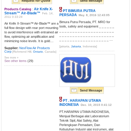
Request for Quote
Send Message
Air Knife X-
Products Catalog
:
PT BIMURA PUTRA
Stream™ Air-Blade™
Feb. 14,
PERSADA
May. 8, 2016 12:43:05
2011 0:33:28
Bimura Putra Persada, PT. MRO for
Air Knife X-Stream™ Air-Blade™ are a
tools, safety and equipment _ _ _ _ _ _
full flow design with rear port mounting
_ _ _ _ _ _ _ _ _ _ _ _ _ _ _ _ _ _ _ _ _
to avoid interference with entrained air
_ _ _ _ _ _ _ _ _ _ _ _ _ _ _ _ _ _ _ _ _
flow, optimizing air amplification and
_ _ _ _ _ _ _ _ _ _ _ _ _ _ _ _ _ _ _ ....
minimizing noise levels. It is gold....
[jakarta,
Jakarta
, Indonesia]
Supplier:
NexFlow Air Products
Corp
[Richmond Hill,
Ontario
, Canada]
See more »
See other items
(29)
Send Message
PT . HARAPAN UTAMA
INDONESIA
Dec. 10, 2015 0:41:12
PT.HARAPAN UTAMA INDONESIA,
Menjual Berbagai alat Laboratorium
Teknik Sipil, Alat Safety, Alat
Perlengkpan Pemadam, Dan
Kebutuhan Industri alat instrumen, alat