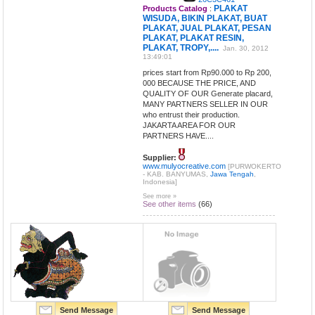
PLAKAT
Products Catalog
:
WISUDA, BIKIN PLAKAT, BUAT
PLAKAT, JUAL PLAKAT, PESAN
PLAKAT, PLAKAT RESIN,
PLAKAT, TROPY,....
Jan. 30, 2012
13:49:01
prices start from Rp90.000 to Rp 200,
000 BECAUSE THE PRICE, AND
QUALITY OF OUR Generate placard,
MANY PARTNERS SELLER IN OUR
who entrust their production.
JAKARTA AREA FOR OUR
PARTNERS HAVE....
Supplier:
www.mulyocreative.com
[PURWOKERTO
- KAB. BANYUMAS,
Jawa Tengah
,
Indonesia]
See more »
See other items
(66)
Send Message
Send Message