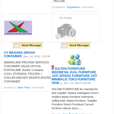
, YELLOW....
[Yogjakarta,
Yogyakarta
, Indonesia]
Send Message
Send Message
CV WAHANA GRAHA
CONTAINER
Dec. 24, 2011 7:15:39
MAKING AND PROVIDE SERVICES
CONTAINER SALES OFFICE,
SULTAN FURNITURE
PORTACAMP, Reefer Container,
INDONESIA JUAL FURNITURE
COOL STORAGE, FROZEN +
JATI JEPARA FURNITURE JATI
CHILLER AND ANY MODIFICATIONS
MINIMALIS TOKO FURNITURE
CONTAINER.
UKIR....
Dec. 10, 2015 3:05:50
[surabaya,
Jawa Timur
, Indonesia]
SULTAN FURNITURE As manufactre
and supplier Jepara mahogany french
modern jepara furntiure Indonesia,
selling teak Jepara furniture, Supplier
Furniture french Furniture Carved
furniture classic duco,....