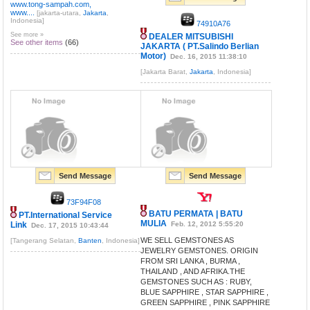
www.tong-sampah.com,
www....
[jakarta-utara,
Jakarta
,
Indonesia]
74910A76
See more »
DEALER MITSUBISHI
See other items
(66)
JAKARTA ( PT.Salindo Berlian
Motor)
Dec. 16, 2015 11:38:10
[Jakarta Barat,
Jakarta
, Indonesia]
Send Message
Send Message
73F94F08
BATU PERMATA | BATU
PT.International Service
MULIA
Link
Feb. 12, 2012 5:55:20
Dec. 17, 2015 10:43:44
WE SELL GEMSTONES AS
[Tangerang Selatan,
Banten
, Indonesia]
JEWELRY GEMSTONES. ORIGIN
FROM SRI LANKA , BURMA ,
THAILAND , AND AFRIKA.THE
GEMSTONES SUCH AS : RUBY,
BLUE SAPPHIRE , STAR SAPPHIRE ,
GREEN SAPPHIRE , PINK SAPPHIRE