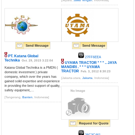
[Jepara,
Jawa Tengah
, Indonesia]
Send Message
Send Message
PT. Katana Global
27FF6EEA
Technika
Oct. 29, 2015 3:22:04
UYAMA TRACTOR * * * .. JAYA
MANDIRI . * * * UYAMA
Katana Global Technika is a PMDN (
TRACTOR
Feb. 3, 2012 8:30:23
domestic investment ) private
company, which over the years has
[Jakarta-utara,
Jakarta
, Indonesia]
gained solid expertise and experience
in providing the best support of quality,
safety equipment,....
[Tangerang,
Banten
, Indonesia]
Request for Quote
26C3C461