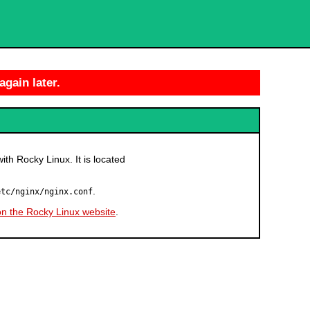
again later.
with Rocky Linux. It is located
.
etc/nginx/nginx.conf
on the Rocky Linux website
.