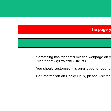
The page yo
Something has triggered missing webpage on you
/usr/share/nginx/html/50x.html
You should customize this error page for your o
For information on Rocky Linux, please visit th