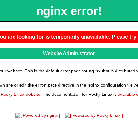
nginx error!
u are looking for is temporarily unavailable. Please try 
Website Administrator
r website. This is the default error page for
nginx
that is distributed 
wn site or edit the
directive in the
nginx
configuration file
error_page
/
e
Rocky Linux website
. The documentation for Rocky Linux is
available 