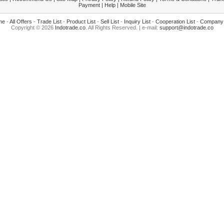
Payment
|
Help
|
Mobile Site
me
-
All Offers
-
Trade List
-
Product List
-
Sell List
-
Inquiry List
-
Cooperation List
-
Company 
Copyright © 2026
Indotrade.co
. All Rights Reserved. | e-mail:
support@indotrade.co