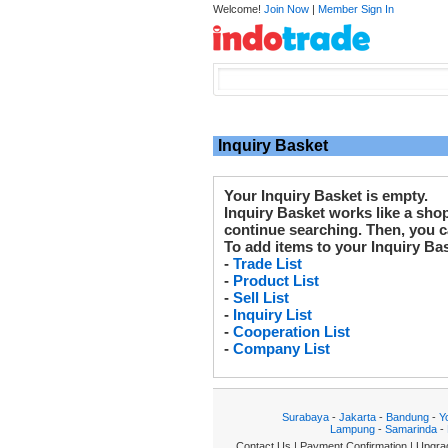
Welcome!
Join Now
|
Member Sign In
Inquiry Basket
Your Inquiry Basket is empty.
Inquiry Basket works like a sho
continue searching. Then, you ca
To add items to your Inquiry Ba
-
Trade List
-
Product List
-
Sell List
-
Inquiry List
-
Cooperation List
-
Company List
Surabaya
-
Jakarta
-
Bandung
-
Y
Lampung
-
Samarinda
-
Contact Us
|
Payment Confirmation
|
Upgra