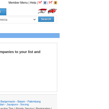
Member Menu
|
Help
|
|
0
0
Y
Search
mpanies to your list and
-
Banjarmasin
-
Batam
-
Palembang
dari
-
Jayapura
-
Sorong
action Tips
|
Priority Service
|
Registration
|