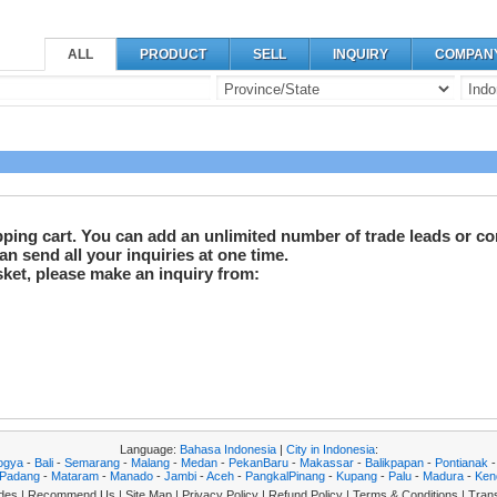
ALL
PRODUCT
SELL
INQUIRY
COMPAN
pping cart. You can add an unlimited number of trade leads or co
n send all your inquiries at one time.
sket, please make an inquiry from:
Language:
Bahasa Indonesia
|
City in Indonesia
:
ogya
-
Bali
-
Semarang
-
Malang
-
Medan
-
PekanBaru
-
Makassar
-
Balikpapan
-
Pontianak
Padang
-
Mataram
-
Manado
-
Jambi
-
Aceh
-
PangkalPinang
-
Kupang
-
Palu
-
Madura
-
Ken
des
|
Recommend Us
|
Site Map
|
Privacy Policy
|
Refund Policy
|
Terms & Conditions
|
Trans