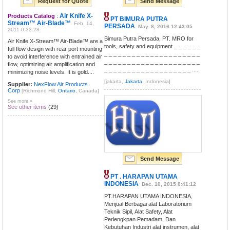
Request for Quote
Send Message
Air Knife X-
Products Catalog
:
PT BIMURA PUTRA
Stream™ Air-Blade™
Feb. 14,
PERSADA
May. 8, 2016 12:43:05
2011 0:33:28
Bimura Putra Persada, PT. MRO for
Air Knife X-Stream™ Air-Blade™ are a
tools, safety and equipment _ _ _ _ _ _
full flow design with rear port mounting
_ _ _ _ _ _ _ _ _ _ _ _ _ _ _ _ _ _ _ _ _
to avoid interference with entrained air
_ _ _ _ _ _ _ _ _ _ _ _ _ _ _ _ _ _ _ _ _
flow, optimizing air amplification and
_ _ _ _ _ _ _ _ _ _ _ _ _ _ _ _ _ _ _ ....
minimizing noise levels. It is gold....
[jakarta,
Jakarta
, Indonesia]
Supplier:
NexFlow Air Products
Corp
[Richmond Hill,
Ontario
, Canada]
See more »
See other items
(29)
Send Message
PT . HARAPAN UTAMA
INDONESIA
Dec. 10, 2015 0:41:12
PT.HARAPAN UTAMA INDONESIA,
Menjual Berbagai alat Laboratorium
Teknik Sipil, Alat Safety, Alat
Perlengkpan Pemadam, Dan
Kebutuhan Industri alat instrumen, alat