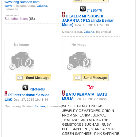
www.tong-sampah.com,
www....
[jakarta-utara,
Jakarta
,
Indonesia]
74910A76
See more »
DEALER MITSUBISHI
See other items
(66)
JAKARTA ( PT.Salindo Berlian
Motor)
Dec. 16, 2015 11:38:10
[Jakarta Barat,
Jakarta
, Indonesia]
Send Message
Send Message
73F94F08
BATU PERMATA | BATU
PT.International Service
MULIA
Link
Feb. 12, 2012 5:55:20
Dec. 17, 2015 10:43:44
WE SELL GEMSTONES AS
[Tangerang Selatan,
Banten
, Indonesia]
JEWELRY GEMSTONES. ORIGIN
FROM SRI LANKA , BURMA ,
THAILAND , AND AFRIKA.THE
GEMSTONES SUCH AS : RUBY,
BLUE SAPPHIRE , STAR SAPPHIRE ,
GREEN SAPPHIRE , PINK SAPPHIRE