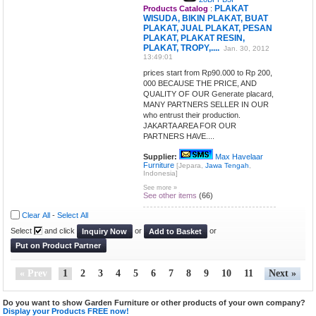
PLAKAT
Products Catalog
:
WISUDA, BIKIN PLAKAT, BUAT
PLAKAT, JUAL PLAKAT, PESAN
PLAKAT, PLAKAT RESIN,
PLAKAT, TROPY,....
Jan. 30, 2012
13:49:01
prices start from Rp90.000 to Rp 200,
000 BECAUSE THE PRICE, AND
QUALITY OF OUR Generate placard,
MANY PARTNERS SELLER IN OUR
who entrust their production.
JAKARTA AREA FOR OUR
PARTNERS HAVE....
Supplier:
Max Havelaar
Furniture
[Jepara,
Jawa Tengah
,
Indonesia]
See more »
See other items
(66)
Clear All
-
Select All
Select
and click
or
or
Inquiry Now
Add to Basket
Put on Product Partner
« Prev
1
2
3
4
5
6
7
8
9
10
11
Next »
Do you want to show Garden Furniture or other products of your own company?
Display your Products FREE now!