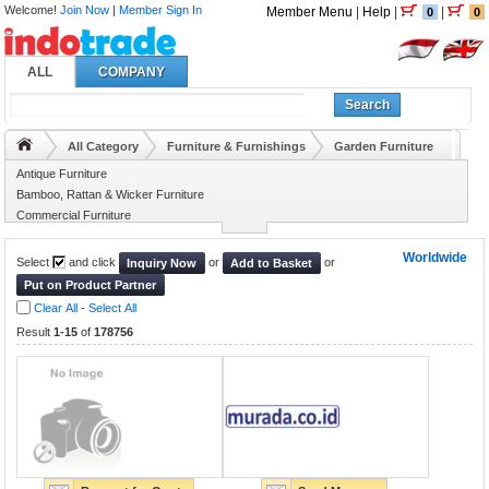
Welcome!
Join Now
|
Member Sign In
Member Menu
|
Help
|
|
0
0
ALL
COMPANY
Search
All Category
Furniture & Furnishings
Garden Furniture
Antique Furniture
Bamboo, Rattan & Wicker Furniture
Commercial Furniture
Furniture Hardware & Accessory
Worldwide
Select
and click
or
or
Inquiry Now
Add to Basket
Put on Product Partner
Clear All
-
Select All
Result
1-15
of
178756