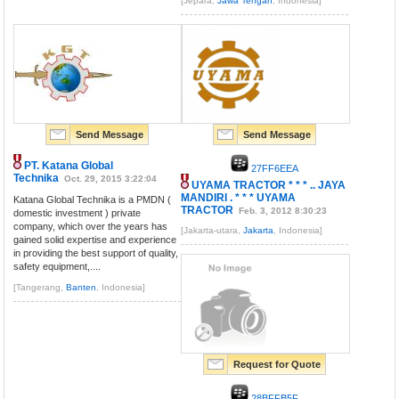
[Jepara,
Jawa Tengah
, Indonesia]
Send Message
Send Message
PT. Katana Global
27FF6EEA
Technika
Oct. 29, 2015 3:22:04
UYAMA TRACTOR * * * .. JAYA
MANDIRI . * * * UYAMA
Katana Global Technika is a PMDN (
TRACTOR
Feb. 3, 2012 8:30:23
domestic investment ) private
company, which over the years has
[Jakarta-utara,
Jakarta
, Indonesia]
gained solid expertise and experience
in providing the best support of quality,
safety equipment,....
[Tangerang,
Banten
, Indonesia]
Request for Quote
28BFFB5F