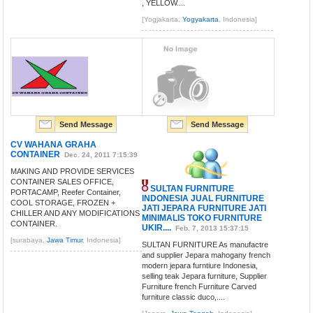
, YELLOW....
[Yogjakarta,
Yogyakarta
, Indonesia]
Send Message
Send Message
CV WAHANA GRAHA
CONTAINER
Dec. 24, 2011 7:15:39
MAKING AND PROVIDE SERVICES
CONTAINER SALES OFFICE,
SULTAN FURNITURE
PORTACAMP, Reefer Container,
INDONESIA JUAL FURNITURE
COOL STORAGE, FROZEN +
JATI JEPARA FURNITURE JATI
CHILLER AND ANY MODIFICATIONS
MINIMALIS TOKO FURNITURE
CONTAINER.
UKIR....
Feb. 7, 2013 15:37:15
[surabaya,
Jawa Timur
, Indonesia]
SULTAN FURNITURE As manufactre
and supplier Jepara mahogany french
modern jepara furntiure Indonesia,
selling teak Jepara furniture, Supplier
Furniture french Furniture Carved
furniture classic duco,....