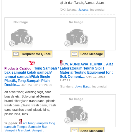
uji air dan Tanah, Alamat: Jalan....
[DKI Jakarta,
Jakarta
, Indonesia]
Request for Quote
Send Message
CV. RUNDAWA TEKNIK .. Alat
Tong Sampah /
Laboratorium Teknik Sipil l
Products Catalog
:
bak sampah/ kotak sampah/
Material Testing Equipment for :
tempat sampahPilah Single
Soil, Cement....
Oct. 12, 2015
Plastik, Tong Sampah Pilah
2:47:27
Double....
Jan. 24, 2012 2:26:25
[Bandung,
Jawa Barat
, Indonesia]
on a wet floor, warning sign, floor
boards etc. Sulo original German
brand, fiberglass trash cans, plastic
trash cans, plastic trash cans, trash
cans stainliss steel, plastic bins,
plastic bins, bins....
Supplier:
ad Tong Sampah/ tong
sampah Tempat Sampah/ Bak
Sampah/ Gerobak Sampah,
Send Message