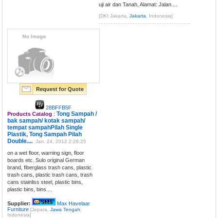
uji air dan Tanah, Alamat: Jalan....
[DKI Jakarta,
Jakarta
, Indonesia]
Request for Quote
28BFFB5F
Tong Sampah /
Products Catalog
:
bak sampah/ kotak sampah/
tempat sampahPilah Single
Plastik, Tong Sampah Pilah
Double....
Jan. 24, 2012 2:26:25
on a wet floor, warning sign, floor
boards etc. Sulo original German
brand, fiberglass trash cans, plastic
trash cans, plastic trash cans, trash
cans stainliss steel, plastic bins,
plastic bins, bins....
Supplier:
Max Havelaar
Furniture
[Jepara,
Jawa Tengah
,
Indonesia]