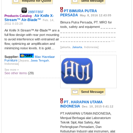
Request for Quote
Send Message
PT BIMURA PUTRA
28BFFB5F
PERSADA
Air Knife X-
May. 8, 2016 12:43:05
Products Catalog
:
Stream™ Air-Blade™
Feb. 14,
Bimura Putra Persada, PT. MRO for
2011 0:33:28
tools, safety and equipment _ _ _ _ _ _
Air Knife X-Stream™ Air-Blade™ are a
_ _ _ _ _ _ _ _ _ _ _ _ _ _ _ _ _ _ _ _ _
full flow design with rear port mounting
_ _ _ _ _ _ _ _ _ _ _ _ _ _ _ _ _ _ _ _ _
to avoid interference with entrained air
_ _ _ _ _ _ _ _ _ _ _ _ _ _ _ _ _ _ _ ....
flow, optimizing air amplification and
[jakarta,
Jakarta
, Indonesia]
minimizing noise levels. It is gold....
Supplier:
Max Havelaar
Furniture
[Jepara,
Jawa Tengah
,
Indonesia]
See more »
See other items
(29)
Send Message
PT . HARAPAN UTAMA
INDONESIA
Dec. 10, 2015 0:41:12
PT.HARAPAN UTAMA INDONESIA,
Menjual Berbagai alat Laboratorium
Teknik Sipil, Alat Safety, Alat
Perlengkpan Pemadam, Dan
Kebutuhan Industri alat instrumen, alat