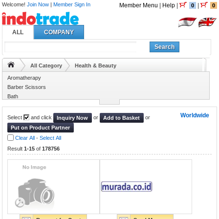
Welcome!
Join Now
|
Member Sign In
Member Menu
|
Help
|
|
0
0
ALL
COMPANY
Search
All Category
Health & Beauty
Aromatherapy
Barber Scissors
Bath
Beauty Equipments
Worldwide
Select
and click
or
or
Inquiry Now
Add to Basket
Put on Product Partner
Clear All
-
Select All
Result
1-15
of
178756