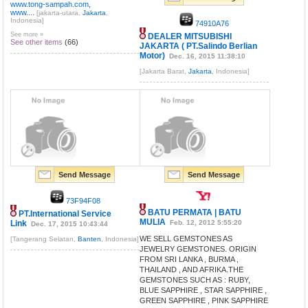
www.tong-sampah.com,
www....
[jakarta-utara,
Jakarta
,
Indonesia]
74910A76
See more »
DEALER MITSUBISHI
See other items
(66)
JAKARTA ( PT.Salindo Berlian
Motor)
Dec. 16, 2015 11:38:10
[Jakarta Barat,
Jakarta
, Indonesia]
Send Message
Send Message
73F94F08
BATU PERMATA | BATU
PT.International Service
MULIA
Link
Feb. 12, 2012 5:55:20
Dec. 17, 2015 10:43:44
WE SELL GEMSTONES AS
[Tangerang Selatan,
Banten
, Indonesia]
JEWELRY GEMSTONES. ORIGIN
FROM SRI LANKA , BURMA ,
THAILAND , AND AFRIKA.THE
GEMSTONES SUCH AS : RUBY,
BLUE SAPPHIRE , STAR SAPPHIRE ,
GREEN SAPPHIRE , PINK SAPPHIRE