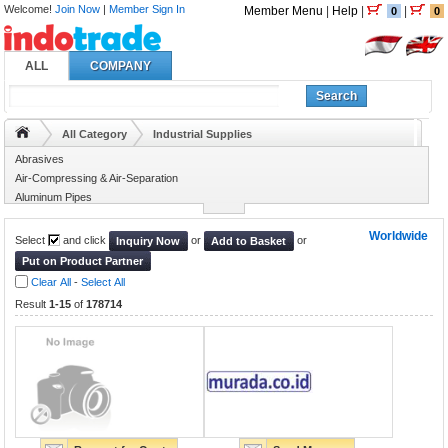
Welcome!
Join Now
|
Member Sign In
Member Menu
|
Help
|
|
0
0
ALL
COMPANY
Search
All Category
Industrial Supplies
Abrasives
Air-Compressing & Air-Separation
Aluminum Pipes
Animal Husbandry
Worldwide
Select
and click
or
or
Inquiry Now
Add to Basket
Put on Product Partner
Clear All
-
Select All
Result
1-15
of
178714