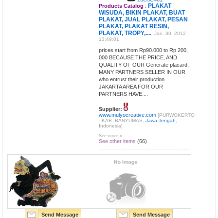
PLAKAT
Products Catalog
:
WISUDA, BIKIN PLAKAT, BUAT
PLAKAT, JUAL PLAKAT, PESAN
PLAKAT, PLAKAT RESIN,
PLAKAT, TROPY,....
Jan. 30, 2012
13:49:01
prices start from Rp90.000 to Rp 200,
000 BECAUSE THE PRICE, AND
QUALITY OF OUR Generate placard,
MANY PARTNERS SELLER IN OUR
who entrust their production.
JAKARTA AREA FOR OUR
PARTNERS HAVE....
Supplier:
www.mulyocreative.com
[PURWOKERTO
- KAB. BANYUMAS,
Jawa Tengah
,
Indonesia]
See more »
See other items
(66)
Send Message
Send Message