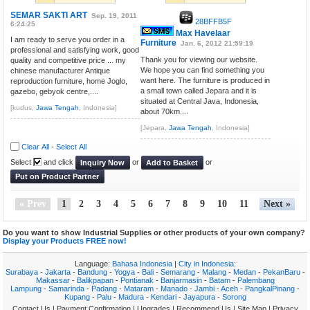
SEMAR SAKTI ART
Sep. 19, 2011
28BFFB5F
6:24:25
Max Havelaar
I am ready to serve you order in a
Furniture
Jan. 6, 2012 21:59:19
professional and satisfying work, good
Thank you for viewing our website.
quality and competitive price ... my
We hope you can find something you
chinese manufacturer Antique
want here. The furniture is produced in
reproduction furniture, home Joglo,
a small town called Jepara and it is
gazebo, gebyok centre,....
situated at Central Java, Indonesia,
[kudus,
Jawa Tengah
, Indonesia]
about 70km....
[Jepara,
Jawa Tengah
, Indonesia]
Clear All
-
Select All
Select
and click
or
or
Inquiry Now
Add to Basket
Put on Product Partner
« Prev
1
2
3
4
5
6
7
8
9
10
11
Next »
Do you want to show Industrial Supplies or other products of your own company?
Display your Products FREE now!
Language:
Bahasa Indonesia
|
City in Indonesia
:
Surabaya
-
Jakarta
-
Bandung
-
Yogya
-
Bali
-
Semarang
-
Malang
-
Medan
-
PekanBaru
-
Makassar
-
Balikpapan
-
Pontianak
-
Banjarmasin
-
Batam
-
Palembang
Lampung
-
Samarinda
-
Padang
-
Mataram
-
Manado
-
Jambi
-
Aceh
-
PangkalPinang
-
Kupang
-
Palu
-
Madura
-
Kendari
-
Jayapura
-
Sorong
Contact Us
|
Payment Confirmation
|
Upgrades
|
Recommend Us
|
Site Map
|
Privacy