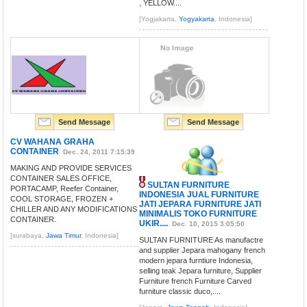
, YELLOW....
[Yogjakarta,
Yogyakarta
, Indonesia]
Send Message
Send Message
CV WAHANA GRAHA
CONTAINER
Dec. 24, 2011 7:15:39
MAKING AND PROVIDE SERVICES
CONTAINER SALES OFFICE,
SULTAN FURNITURE
PORTACAMP, Reefer Container,
INDONESIA JUAL FURNITURE
COOL STORAGE, FROZEN +
JATI JEPARA FURNITURE JATI
CHILLER AND ANY MODIFICATIONS
MINIMALIS TOKO FURNITURE
CONTAINER.
UKIR....
Dec. 10, 2015 3:05:50
[surabaya,
Jawa Timur
, Indonesia]
SULTAN FURNITURE As manufactre
and supplier Jepara mahogany french
modern jepara furntiure Indonesia,
selling teak Jepara furniture, Supplier
Furniture french Furniture Carved
furniture classic duco,....