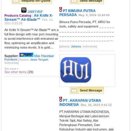
Request for Quote
Send Message
PT BIMURA PUTRA
28BFFB5F
PERSADA
Air Knife X-
May. 8, 2016 12:43:05
Products Catalog
:
Stream™ Air-Blade™
Feb. 14,
Bimura Putra Persada, PT. MRO for
2011 0:33:28
tools, safety and equipment _ _ _ _ _ _
Air Knife X-Stream™ Air-Blade™ are a
_ _ _ _ _ _ _ _ _ _ _ _ _ _ _ _ _ _ _ _ _
full flow design with rear port mounting
_ _ _ _ _ _ _ _ _ _ _ _ _ _ _ _ _ _ _ _ _
to avoid interference with entrained air
_ _ _ _ _ _ _ _ _ _ _ _ _ _ _ _ _ _ _ ....
flow, optimizing air amplification and
[jakarta,
Jakarta
, Indonesia]
minimizing noise levels. It is gold....
Supplier:
Max Havelaar
Furniture
[Jepara,
Jawa Tengah
,
Indonesia]
See more »
See other items
(29)
Send Message
PT . HARAPAN UTAMA
INDONESIA
Dec. 10, 2015 0:41:12
PT.HARAPAN UTAMA INDONESIA,
Menjual Berbagai alat Laboratorium
Teknik Sipil, Alat Safety, Alat
Perlengkpan Pemadam, Dan
Kebutuhan Industri alat instrumen, alat