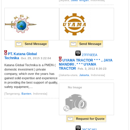
[Jepara,
Jawa Tengah
, Indonesia]
Send Message
Send Message
PT. Katana Global
27FF6EEA
Technika
Oct. 29, 2015 3:22:04
UYAMA TRACTOR * * * .. JAYA
MANDIRI . * * * UYAMA
Katana Global Technika is a PMDN (
TRACTOR
Feb. 3, 2012 8:30:23
domestic investment ) private
company, which over the years has
[Jakarta-utara,
Jakarta
, Indonesia]
gained solid expertise and experience
in providing the best support of quality,
safety equipment,....
[Tangerang,
Banten
, Indonesia]
Request for Quote
26C3C461