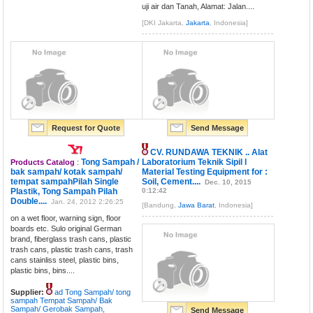
uji air dan Tanah, Alamat: Jalan....
[DKI Jakarta,
Jakarta
, Indonesia]
Request for Quote
Send Message
CV. RUNDAWA TEKNIK .. Alat
Tong Sampah /
Laboratorium Teknik Sipil l
Products Catalog
:
bak sampah/ kotak sampah/
Material Testing Equipment for :
tempat sampahPilah Single
Soil, Cement....
Dec. 10, 2015
Plastik, Tong Sampah Pilah
0:12:42
Double....
Jan. 24, 2012 2:26:25
[Bandung,
Jawa Barat
, Indonesia]
on a wet floor, warning sign, floor
boards etc. Sulo original German
brand, fiberglass trash cans, plastic
trash cans, plastic trash cans, trash
cans stainliss steel, plastic bins,
plastic bins, bins....
Supplier:
ad Tong Sampah/ tong
sampah Tempat Sampah/ Bak
Sampah/ Gerobak Sampah,
Send Message