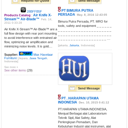
Request for Quote
Send Message
PT BIMURA PUTRA
28BFFB5F
PERSADA
Air Knife X-
May. 8, 2016 12:43:05
Products Catalog
:
Stream™ Air-Blade™
Feb. 14,
Bimura Putra Persada, PT. MRO for
2011 0:33:28
tools, safety and equipment _ _ _ _ _ _
Air Knife X-Stream™ Air-Blade™ are a
_ _ _ _ _ _ _ _ _ _ _ _ _ _ _ _ _ _ _ _ _
full flow design with rear port mounting
_ _ _ _ _ _ _ _ _ _ _ _ _ _ _ _ _ _ _ _ _
to avoid interference with entrained air
_ _ _ _ _ _ _ _ _ _ _ _ _ _ _ _ _ _ _ ....
flow, optimizing air amplification and
[jakarta,
Jakarta
, Indonesia]
minimizing noise levels. It is gold....
Supplier:
Max Havelaar
Furniture
[Jepara,
Jawa Tengah
,
Indonesia]
See more »
See other items
(29)
Send Message
PT . HARAPAN UTAMA
INDONESIA
Dec. 10, 2015 0:41:12
PT.HARAPAN UTAMA INDONESIA,
Menjual Berbagai alat Laboratorium
Teknik Sipil, Alat Safety, Alat
Perlengkpan Pemadam, Dan
Kebutuhan Industri alat instrumen, alat