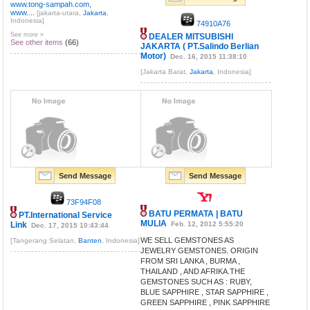
www.tong-sampah.com,
www....
[jakarta-utara,
Jakarta
,
Indonesia]
74910A76
See more »
DEALER MITSUBISHI
See other items
(66)
JAKARTA ( PT.Salindo Berlian
Motor)
Dec. 16, 2015 11:38:10
[Jakarta Barat,
Jakarta
, Indonesia]
Send Message
Send Message
73F94F08
BATU PERMATA | BATU
PT.International Service
MULIA
Link
Feb. 12, 2012 5:55:20
Dec. 17, 2015 10:43:44
WE SELL GEMSTONES AS
[Tangerang Selatan,
Banten
, Indonesia]
JEWELRY GEMSTONES. ORIGIN
FROM SRI LANKA , BURMA ,
THAILAND , AND AFRIKA.THE
GEMSTONES SUCH AS : RUBY,
BLUE SAPPHIRE , STAR SAPPHIRE ,
GREEN SAPPHIRE , PINK SAPPHIRE