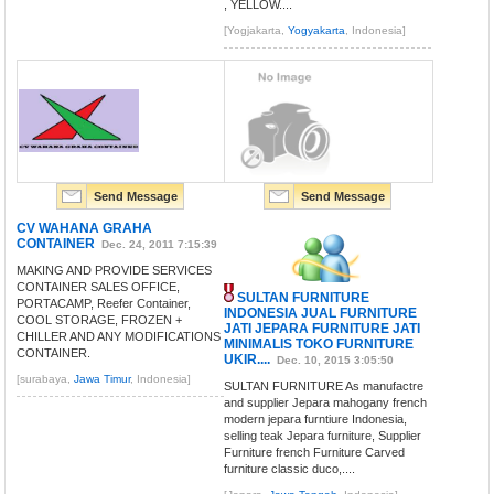
, YELLOW....
[Yogjakarta,
Yogyakarta
, Indonesia]
Send Message
Send Message
CV WAHANA GRAHA
CONTAINER
Dec. 24, 2011 7:15:39
MAKING AND PROVIDE SERVICES
CONTAINER SALES OFFICE,
SULTAN FURNITURE
PORTACAMP, Reefer Container,
INDONESIA JUAL FURNITURE
COOL STORAGE, FROZEN +
JATI JEPARA FURNITURE JATI
CHILLER AND ANY MODIFICATIONS
MINIMALIS TOKO FURNITURE
CONTAINER.
UKIR....
Dec. 10, 2015 3:05:50
[surabaya,
Jawa Timur
, Indonesia]
SULTAN FURNITURE As manufactre
and supplier Jepara mahogany french
modern jepara furntiure Indonesia,
selling teak Jepara furniture, Supplier
Furniture french Furniture Carved
furniture classic duco,....