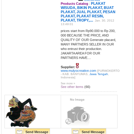
PLAKAT
Products Catalog
:
WISUDA, BIKIN PLAKAT, BUAT
PLAKAT, JUAL PLAKAT, PESAN
PLAKAT, PLAKAT RESIN,
PLAKAT, TROPY,....
Jan. 30, 2012
13:49:01
prices start from Rp90.000 to Rp 200,
000 BECAUSE THE PRICE, AND
QUALITY OF OUR Generate placard,
MANY PARTNERS SELLER IN OUR
who entrust their production.
JAKARTA AREA FOR OUR
PARTNERS HAVE....
Supplier:
www.mulyocreative.com
[PURWOKERTO
- KAB. BANYUMAS,
Jawa Tengah
,
Indonesia]
See more »
See other items
(66)
Send Message
Send Message