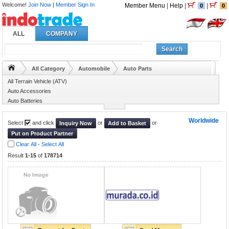
Welcome!
Join Now
|
Member Sign In
Member Menu
|
Help
|
|
0
0
ALL
COMPANY
Search
All Category
Automobile
Auto Parts
All Terrain Vehicle (ATV)
Auto Accessories
Auto Batteries
Auto Bearing
Worldwide
Select
and click
or
or
Inquiry Now
Add to Basket
Put on Product Partner
Clear All
-
Select All
Result
1-15
of
178714