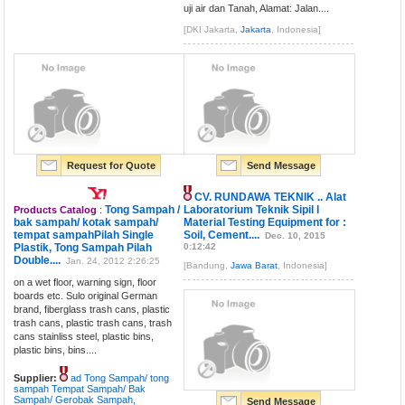
uji air dan Tanah, Alamat: Jalan....
[DKI Jakarta,
Jakarta
, Indonesia]
Request for Quote
Send Message
CV. RUNDAWA TEKNIK .. Alat
Tong Sampah /
Laboratorium Teknik Sipil l
Products Catalog
:
bak sampah/ kotak sampah/
Material Testing Equipment for :
tempat sampahPilah Single
Soil, Cement....
Dec. 10, 2015
Plastik, Tong Sampah Pilah
0:12:42
Double....
Jan. 24, 2012 2:26:25
[Bandung,
Jawa Barat
, Indonesia]
on a wet floor, warning sign, floor
boards etc. Sulo original German
brand, fiberglass trash cans, plastic
trash cans, plastic trash cans, trash
cans stainliss steel, plastic bins,
plastic bins, bins....
Supplier:
ad Tong Sampah/ tong
sampah Tempat Sampah/ Bak
Sampah/ Gerobak Sampah,
Send Message