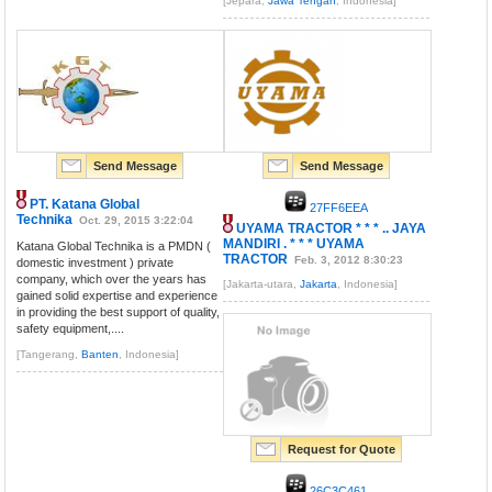
[Jepara,
Jawa Tengah
, Indonesia]
Send Message
Send Message
PT. Katana Global
27FF6EEA
Technika
Oct. 29, 2015 3:22:04
UYAMA TRACTOR * * * .. JAYA
MANDIRI . * * * UYAMA
Katana Global Technika is a PMDN (
TRACTOR
Feb. 3, 2012 8:30:23
domestic investment ) private
company, which over the years has
[Jakarta-utara,
Jakarta
, Indonesia]
gained solid expertise and experience
in providing the best support of quality,
safety equipment,....
[Tangerang,
Banten
, Indonesia]
Request for Quote
26C3C461