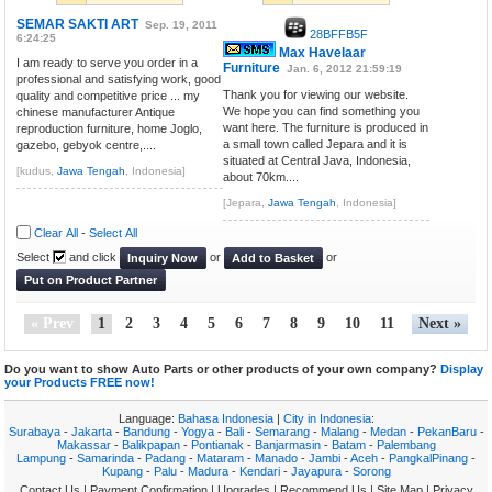
SEMAR SAKTI ART
Sep. 19, 2011
28BFFB5F
6:24:25
Max Havelaar
I am ready to serve you order in a
Furniture
Jan. 6, 2012 21:59:19
professional and satisfying work, good
Thank you for viewing our website.
quality and competitive price ... my
We hope you can find something you
chinese manufacturer Antique
want here. The furniture is produced in
reproduction furniture, home Joglo,
a small town called Jepara and it is
gazebo, gebyok centre,....
situated at Central Java, Indonesia,
[kudus,
Jawa Tengah
, Indonesia]
about 70km....
[Jepara,
Jawa Tengah
, Indonesia]
Clear All
-
Select All
Select
and click
or
or
Inquiry Now
Add to Basket
Put on Product Partner
« Prev
1
2
3
4
5
6
7
8
9
10
11
Next »
Do you want to show Auto Parts or other products of your own company?
Display
your Products FREE now!
Language:
Bahasa Indonesia
|
City in Indonesia
:
Surabaya
-
Jakarta
-
Bandung
-
Yogya
-
Bali
-
Semarang
-
Malang
-
Medan
-
PekanBaru
-
Makassar
-
Balikpapan
-
Pontianak
-
Banjarmasin
-
Batam
-
Palembang
Lampung
-
Samarinda
-
Padang
-
Mataram
-
Manado
-
Jambi
-
Aceh
-
PangkalPinang
-
Kupang
-
Palu
-
Madura
-
Kendari
-
Jayapura
-
Sorong
Contact Us
|
Payment Confirmation
|
Upgrades
|
Recommend Us
|
Site Map
|
Privacy