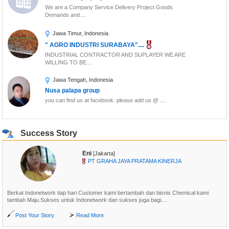
balloon, ....
We are a Company Service Delivery Project Goods
Demands and....
Jakarta, Indonesia
Expire Date:
2015-12-08
Jawa Timur, Indonesia
Baju Renang Muslimah Semarang,
" AGRO INDUSTRI SURABAYA"....
Swimsuit Muslim Indonesia, Pakaian....
INDUSTRIAL CONTRACTOR AND SUPLAYER WE ARE
Material lycra, nylon and spandex
WILLING TO BE....
balloon, ....
Jawa Tengah, Indonesia
Jakarta, Indonesia
Nusa palapa group
Expire Date:
2015-12-08
you can find us at facebook. please add us @ ....
Success Story
Eni
[Jakarta]
PT GRAHA JAYA PRATAMA KINERJA
Berkat Indonetwork tiap hari Customer kami bertambah dan bisnis Chemical kami
tambah Maju.Sukses untuk Indonetwork dan sukses juga bagi....
Post Your Story
Read More