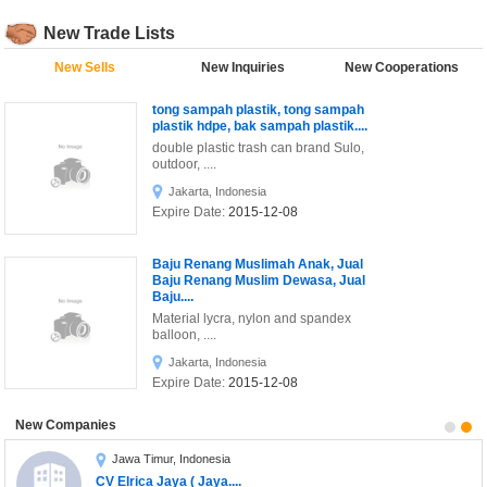
Printing & Publishing
New Trade Lists
Security & Protection
New Sells
New Inquiries
New Cooperations
T-Shirt Hitam shiningBright....
sdasdads
Sports & Entertainment
tong sampah plastik, tong sampah
Textile & Leather
plastik hdpe, bak sampah plastik....
double plastic trash can brand Sulo,
Telecommunications
outdoor, ....
Jakarta, Indonesia
Toys
Expire Date:
2015-12-08
Transportation
Baju Renang Muslimah Anak, Jual
Raspberry
Coba Menawarkan
Baju Renang Muslim Dewasa, Jual
Baju....
Material lycra, nylon and spandex
balloon, ....
Jakarta, Indonesia
Expire Date:
2015-12-08
Baju Renang Muslimah Rabbani,
New Companies
Grosir Baju Renang Muslim, Baju
Renang....
Jawa Timur, Indonesia
Material lycra, nylon and spandex
CV Elrica Jaya ( Jaya....