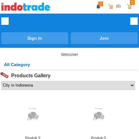
0
0
(0)
Sign In
Join
Welcome!
All Category
Agriculture
Products Gallery
Apparel & Fashion
Automobile
Business Services
Chemicals
Computer Hardware & Software
Construction & Real Estate
Produk 3
Produk 5